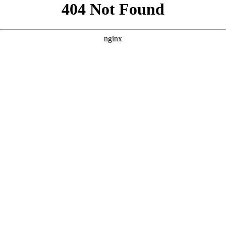
```html
```